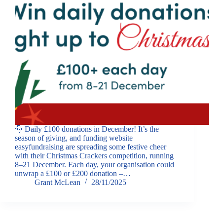
🎅 Daily £100 donations in December! It’s the
season of giving, and funding website
easyfundraising are spreading some festive cheer
with their Christmas Crackers competition, running
8–21 December. Each day, your organisation could
unwrap a £100 or £200 donation –…
Grant McLean
28/11/2025