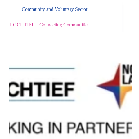
Community and Voluntary Sector
HOCHTIEF – Connecting Communities