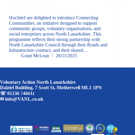
Hochtief are delighted to introduce Connecting
Communities, an initiative designed to support
community groups, voluntary organisations, and
social enterprises across North Lanarkshire. This
programme reflects their strong partnership with
North Lanarkshire Council through their Roads and
Infrastructure contract, and their shared…
Grant McLean
28/11/2025
Voluntary Action North Lanarkshire
Dalziel Building, 7 Scott St, Motherwell ML1 1PN
We use some essential cookies to make this website work.
☏
01236 748011
✉
info@VANL.co.uk
Our website uses cookies to:
· Improve user experience
· Collect anonymous usage data via Google Analytics
We’d also like to use analytics cookies so we can understand how you