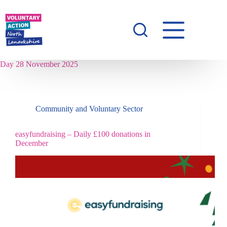
Day
28 November 2025
Community and Voluntary Sector
easyfundraising – Daily £100 donations in
December