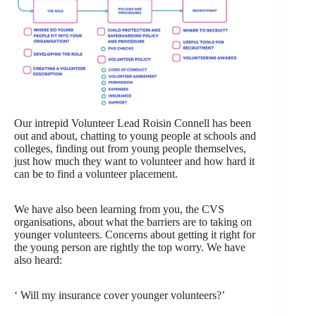
Our intrepid Volunteer Lead Roisin Connell has been
out and about, chatting to young people at schools and
colleges, finding out from young people themselves,
just how much they want to volunteer and how hard it
can be to find a volunteer placement.
We have also been learning from you, the CVS
organisations, about what the barriers are to taking on
younger volunteers. Concerns about getting it right for
the young person are rightly the top worry. We have
also heard:
‘ Will my insurance cover younger volunteers?’