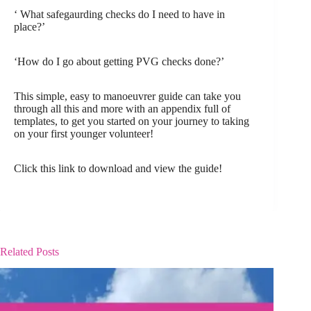
‘ What safegaurding checks do I need to have in
place?’
‘How do I go about getting PVG checks done?’
This simple, easy to manoeuvrer guide can take you
through all this and more with an appendix full of
templates, to get you started on your journey to taking
on your first younger volunteer!
Click this link to download and view the guide!
Related Posts