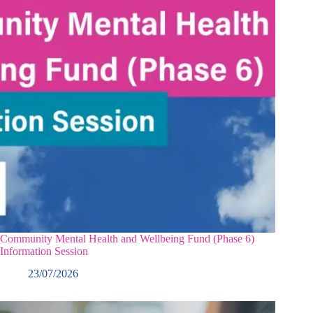
Community Mental Health and Wellbeing Fund (Phase 6)
Information Session
23/07/2026