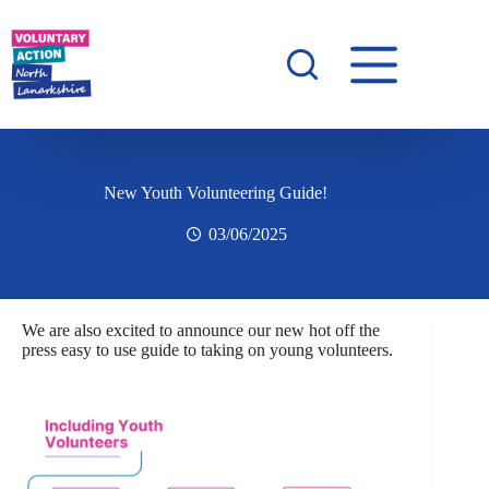
New Youth Volunteering Guide!
03/06/2025
We are also excited to announce our new hot off the
press easy to use guide to taking on young volunteers.