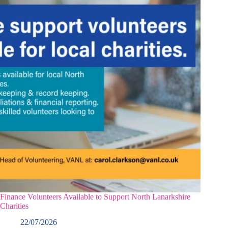
Finance Volunteers Available to Support North Lanarkshire
Charities
22/07/2026