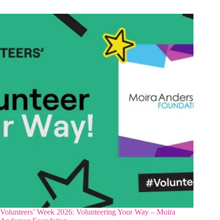
Volunteers’ Week 2026: Volunteering Your Way – Moira